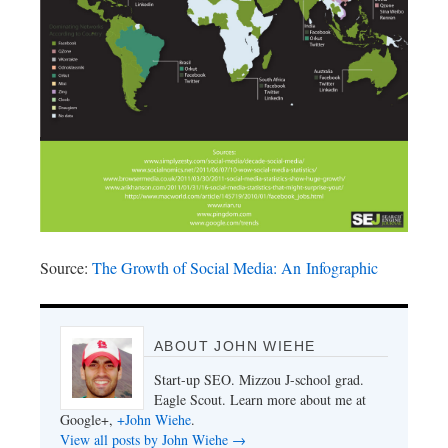
Source:
The Growth of Social Media: An Infographic
ABOUT JOHN WIEHE
Start-up SEO. Mizzou J-school grad.
Eagle Scout. Learn more about me at
Google+,
+John Wiehe
.
View all posts by John Wiehe
→