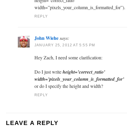
height=”correct_ratio”
width=”pixels_your_column_is_formatted_for”).
REPLY
John Wiehe
says:
JANUARY 25, 2012 AT 5:55 PM
Hey Zach, I need some clarification:
Do I just write
height=’correct_ratio’
width=’pixels_your_column_is_formatted_for’
or do I specify the height and width?
REPLY
LEAVE A REPLY