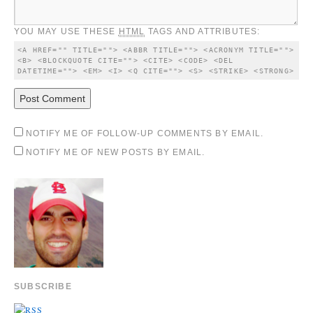
YOU MAY USE THESE
HTML
TAGS AND ATTRIBUTES:
<A HREF="" TITLE=""> <ABBR TITLE=""> <ACRONYM TITLE=""> 
<B> <BLOCKQUOTE CITE=""> <CITE> <CODE> <DEL 
DATETIME=""> <EM> <I> <Q CITE=""> <S> <STRIKE> <STRONG> 
NOTIFY ME OF FOLLOW-UP COMMENTS BY EMAIL.
NOTIFY ME OF NEW POSTS BY EMAIL.
SUBSCRIBE