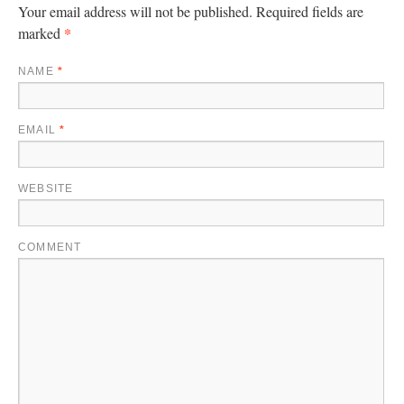
Your email address will not be published.
Required fields are
*
marked
NAME
*
EMAIL
*
WEBSITE
COMMENT