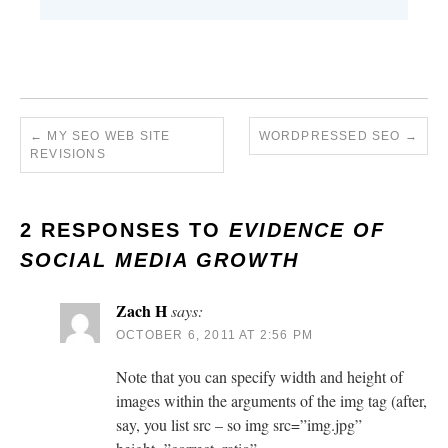
←
MY SEO WEB SITE
WORDPRESSED SEO
→
REVISIONS
2 RESPONSES TO
EVIDENCE OF
SOCIAL MEDIA GROWTH
Zach H
says:
OCTOBER 6, 2011 AT 2:56 PM
Note that you can specify width and height of
images within the arguments of the img tag (after,
say, you list src – so img src=”img.jpg”