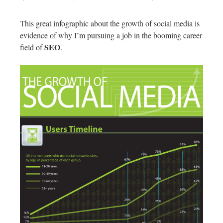
This great infographic about the growth of social media is
evidence of why I’m pursuing a job in the booming career
SEO
field of
.