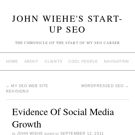
JOHN WIEHE'S START-
UP SEO
THE CHRONICLE OF THE START OF MY SEO CAREER
HOME
ABOUT
CLIENTS
COOL PEOPLE
NAVIGATION
←
MY SEO WEB SITE
WORDPRESSED SEO
→
REVISIONS
Evidence Of Social Media
Growth
JOHN WIEHE
SEPTEMBER 12, 2011
by
posted on