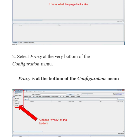
2. Select
Proxy
at the very bottom of the
Configuration
menu.
is at the bottom of the
menu
Proxy
Configuration