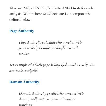
Moz and Majestic SEO give the best SEO tools for such
analysis. Within those SEO tools are four components
defined below.
Page Authority
Page Authority calculates how well a Web
page is likely to rank in Google’s search
results.
An example of a Web page is
http://johnwiehe.com/first-
seo-tools-analysis/
Domain Authority
Domain Authority predicts how well a Web
domain will perform in search engine
rankings.