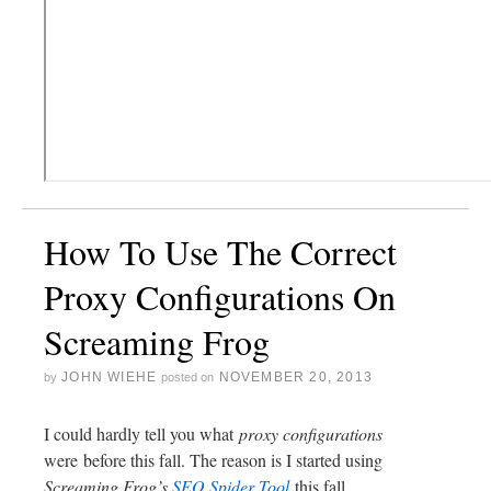
How To Use The Correct
Proxy Configurations On
Screaming Frog
JOHN WIEHE
NOVEMBER 20, 2013
by
posted on
I could hardly tell you what
proxy configurations
were before this fall. The reason is I started using
Screaming Frog’s
SEO Spider Tool
this fall.