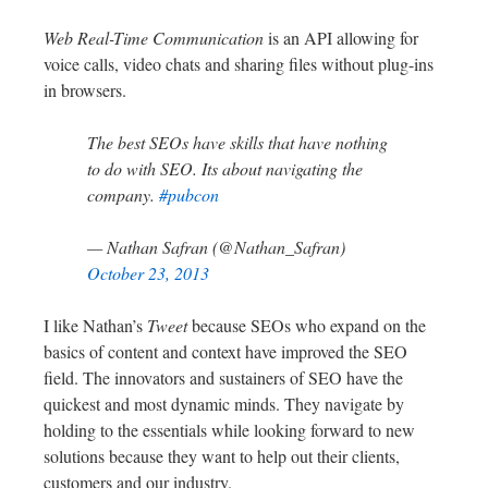
Web Real-Time Communication
is an API allowing for
voice calls, video chats and sharing files without plug-ins
in browsers.
The best SEOs have skills that have nothing
to do with SEO. Its about navigating the
company.
#pubcon
— Nathan Safran (@Nathan_Safran)
October 23, 2013
I like Nathan’s
Tweet
because SEOs who expand on the
basics of content and context have improved the SEO
field. The innovators and sustainers of SEO have the
quickest and most dynamic minds. They navigate by
holding to the essentials while looking forward to new
solutions because they want to help out their clients,
customers and our industry.