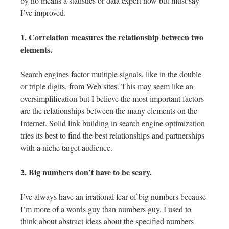
by no means a statistics or data expert now but must say
I’ve improved.
1. Correlation measures the relationship between two
elements.
Search engines factor multiple signals, like in the double
or triple digits, from Web sites. This may seem like an
oversimplification but I believe the most important factors
are the relationships between the many elements on the
Internet. Solid link building in search engine optimization
tries its best to find the best relationships and partnerships
with a niche target audience.
2. Big numbers don’t have to be scary.
I’ve always have an irrational fear of big numbers because
I’m more of a words guy than numbers guy. I used to
think about abstract ideas about the specified numbers