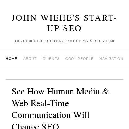
JOHN WIEHE'S START-
UP SEO
THE CHRONICLE OF THE START OF MY SEO CAREER
HOME
ABOUT
CLIENTS
COOL PEOPLE
NAVIGATION
See How Human Media &
Web Real-Time
Communication Will
Change SEO