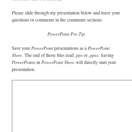
Please slide through my presentation below and leave your
questions or comments in the comments sections.
PowerPoint Pro Tip
Save your
PowerPoint
presentations as a
PowerPoint
Show
. The end of those files read
.pps
or
.ppsx
. Saving
PowerPoints
in
PowerPoint Show
will directly start your
presentation.