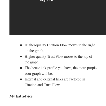
Higher-quality Citation Flow moves to the right
on the graph.
Higher-quality Trust Flow moves to the top of
the graph.
The better link profile you have, the more purple
your graph will be.
Internal and external links are factored in
Citation and Trust Flow.
My last advice
: