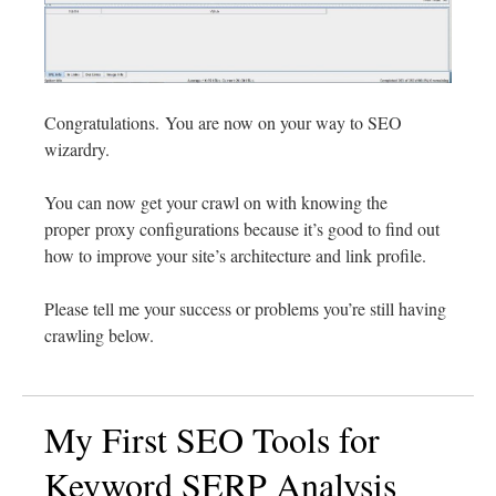
Congratulations. You are now on your way to SEO
wizardry.
You can now get your crawl on with knowing the
proper proxy configurations because it’s good to find out
how to improve your site’s architecture and link profile.
Please tell me your success or problems you’re still having
crawling below.
My First SEO Tools for
Keyword SERP Analysis