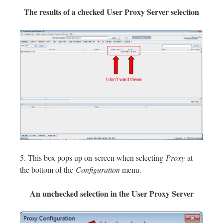
The results of a checked User Proxy Server selection
5. This box pops up on-screen when selecting
Proxy
at
the bottom of the
Configuration
menu.
An unchecked selection in the User Proxy Server