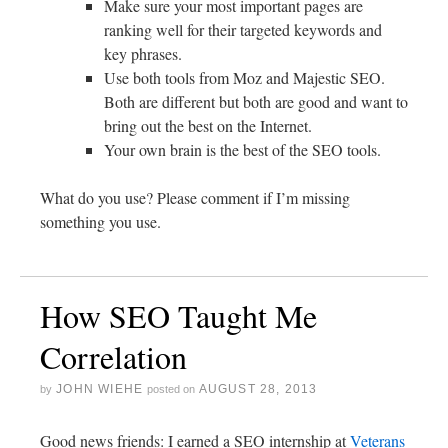
Make sure your most important pages are
ranking well for their targeted keywords and
key phrases.
Use both tools from Moz and Majestic SEO.
Both are different but both are good and want to
bring out the best on the Internet.
Your own brain is the best of the SEO tools.
What do you use? Please comment if I’m missing
something you use.
How SEO Taught Me
Correlation
JOHN WIEHE
AUGUST 28, 2013
by
posted on
Good news friends: I earned a SEO internship at
Veterans