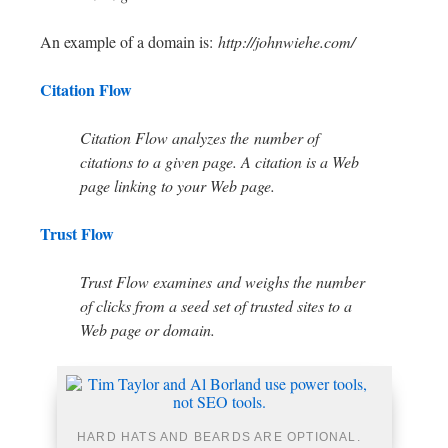
An example of a domain is:
http://johnwiehe.com/
Citation Flow
Citation Flow analyzes the number of
citations to a given page. A citation is a Web
page linking to your Web page.
Trust Flow
Trust Flow examines and weighs the number
of clicks from a seed set of trusted sites to a
Web page or domain.
HARD HATS AND BEARDS ARE OPTIONAL.