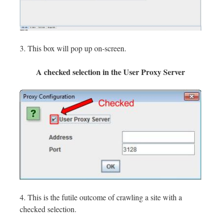
3. This box will pop up on-screen.
A checked selection in the User Proxy Server
4. This is the futile outcome of crawling a site with a
checked selection.