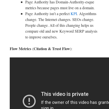
Page Authority has Domain-Authority-esque
metrics because pages must live on a domain.
Page Authority isn’t a perfect
KPI
. Algorithms
change. The Internet changes. SEOs change.
People change. All of this changing helps us
compare old and new Keyword SERP analysis
to improve ourselves.
Flow Metrics
Citation & Trust Flow
(
):