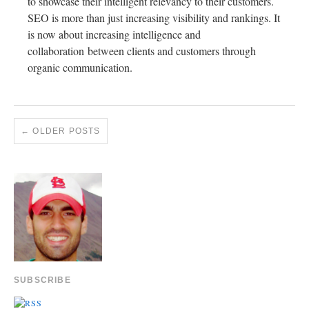
to showcase their intelligent relevancy to their customers.
SEO is more than just increasing visibility and rankings. It
is now about increasing intelligence and
collaboration between clients and customers through
organic communication.
←
OLDER POSTS
SUBSCRIBE