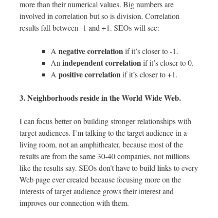
more than their numerical values. Big numbers are
involved in correlation but so is division. Correlation
results fall between -1 and +1. SEOs will see:
negative correlation
A
if it’s closer to -1.
independent correlation
An
if it’s closer to 0.
positive correlation
A
if it’s closer to +1.
3. Neighborhoods reside in the World Wide Web.
I can focus better on building stronger relationships with
target audiences. I’m talking to the target audience in a
living room, not an amphitheater, because most of the
results are from the same 30-40 companies, not millions
like the results say. SEOs don’t have to build links to every
Web page ever created because focusing more on the
interests of target audience grows their interest and
improves our connection with them.