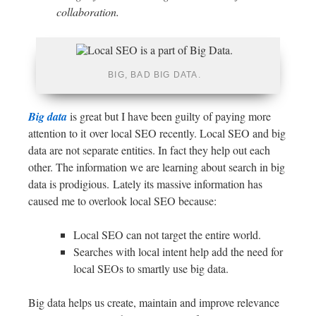
collaboration.
BIG, BAD BIG DATA.
Big data
is great but I have been guilty of paying more
attention to it over local SEO recently. Local SEO and big
data are not separate entities. In fact they help out each
other. The information we are learning about search in big
data is prodigious. Lately its massive information has
caused me to overlook local SEO because:
Local SEO can not target the entire world.
Searches with local intent help add the need for
local SEOs to smartly use big data.
Big data helps us create, maintain and improve relevance