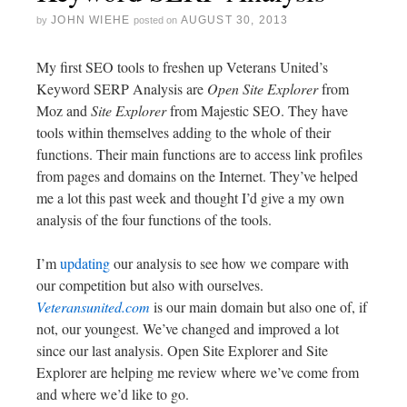
JOHN WIEHE
AUGUST 30, 2013
by
posted on
My first SEO tools to freshen up Veterans United’s
Keyword SERP Analysis are
Open Site Explorer
from
Moz and
Site Explorer
from Majestic SEO. They have
tools within themselves adding to the whole of their
functions. Their main functions are to access link profiles
from pages and domains on the Internet. They’ve helped
me a lot this past week and thought I’d give a my own
analysis of the four functions of the tools.
I’m
updating
our analysis to see how we compare with
our competition but also with ourselves.
Veteransunited.com
is our main domain but also one of, if
not, our youngest. We’ve changed and improved a lot
since our last analysis. Open Site Explorer and Site
Explorer are helping me review where we’ve come from
and where we’d like to go.