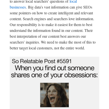
to answer local searchers’ questions of
local
businesses
.
Big data’s vast information can give SEOs
some pointers on how to create intelligent and relevant
content. Search engines and searchers love information.
Our responsibility is to make it easiest for them to best
understand the information found in our content. Their
best interpretation of our content best answers our
searchers’ inquiries. We need to make the most of this to
better target local customers, not the entire world.