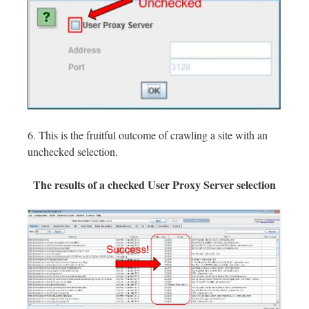
6. This is the fruitful outcome of crawling a site with an
unchecked selection.
The results of a checked User Proxy Server selection