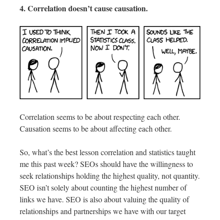
4. Correlation doesn’t cause causation.
Correlation seems to be about respecting each other.
Causation seems to be about affecting each other.
So, what’s the best lesson correlation and statistics taught
me this past week? SEOs should have the willingness to
seek relationships holding the highest quality, not quantity.
SEO isn’t solely about counting the highest number of
links we have. SEO is also about valuing the quality of
relationships and partnerships we have with our target