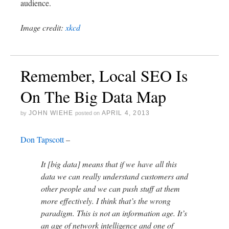
audience.
Image credit:
xkcd
Remember, Local SEO Is
On The Big Data Map
JOHN WIEHE
APRIL 4, 2013
by
posted on
Don Tapscott
–
It [big data] means that if we have all this
data we can really understand customers and
other people and we can push stuff at them
more effectively. I think that’s the wrong
paradigm. This is not an information age. It’s
an age of network intelligence and one of