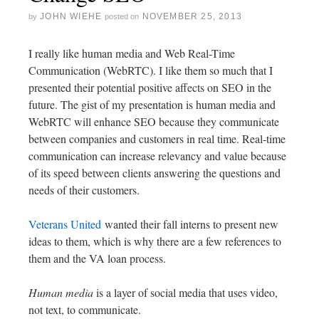
JOHN WIEHE
NOVEMBER 25, 2013
by
posted on
I really like human media and Web Real-Time
Communication (WebRTC). I like them so much that I
presented their potential positive affects on SEO in the
future. The gist of my presentation is human media and
WebRTC will enhance SEO because they communicate
between companies and customers in real time. Real-time
communication can increase relevancy and value because
of its speed between clients answering the questions and
needs of their customers.
Veterans United
wanted their fall interns to present new
ideas to them, which is why there are a few references to
them and the VA loan process.
Human media
is a layer of social media that uses video,
not text, to communicate.