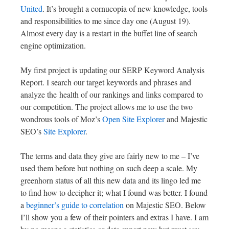
United
. It’s brought a cornucopia of new knowledge, tools
and responsibilities to me since day one (August 19).
Almost every day is a restart in the buffet line of search
engine optimization.
My first project is updating our SERP Keyword Analysis
Report. I search our target keywords and phrases and
analyze the health of our rankings and links compared to
our competition. The project allows me to use the two
wondrous tools of Moz’s
Open Site Explorer
and Majestic
SEO’s
Site Explorer
.
The terms and data they give are fairly new to me – I’ve
used them before but nothing on such deep a scale. My
greenhorn status of all this new data and its lingo led me
to find how to decipher it; what I found was better. I found
a
beginner’s guide to correlation
on Majestic SEO. Below
I’ll show you a few of their pointers and extras I have. I am