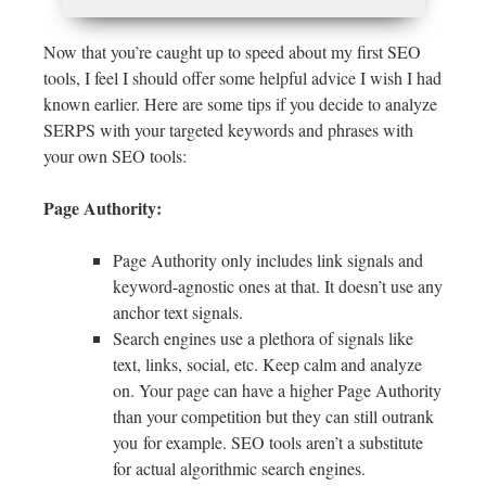
Now that you’re caught up to speed about my first SEO
tools, I feel I should offer some helpful advice I wish I had
known earlier. Here are some tips if you decide to analyze
SERPS with your targeted keywords and phrases with
your own SEO tools:
Page Authority:
Page Authority only includes link signals and
keyword-agnostic ones at that. It doesn’t use any
anchor text signals.
Search engines use a plethora of signals like
text, links, social, etc. Keep calm and analyze
on. Your page can have a higher Page Authority
than your competition but they can still outrank
you for example. SEO tools aren’t a substitute
for actual algorithmic search engines.