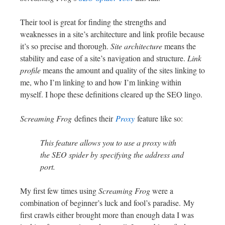
Their tool is great for finding the strengths and
weaknesses in a site’s architecture and link profile because
it’s so precise and thorough.
Site architecture
means the
stability and ease of a site’s navigation and structure.
Link
profile
means the amount and quality of the sites linking to
me, who I’m linking to and how I’m linking within
myself. I hope these definitions cleared up the SEO lingo.
Screaming Frog
defines their
Proxy
feature like so:
This feature allows you to use a proxy with
the SEO spider by specifying the address and
port.
My first few times using
Screaming Frog
were a
combination of beginner’s luck and fool’s paradise. My
first crawls either brought more than enough data I was