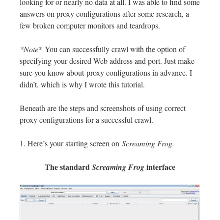
looking for or nearly no data at all. I was able to find some
answers on proxy configurations after some research, a
few broken computer monitors and teardrops.
*Note*
You can successfully crawl with the option of
specifying your desired Web address and port. Just make
sure you know about proxy configurations in advance. I
didn’t, which is why I wrote this tutorial.
Beneath are the steps and screenshots of using correct
proxy configurations for a successful crawl.
1. Here’s your starting screen on
Screaming Frog.
The standard
interface
Screaming Frog