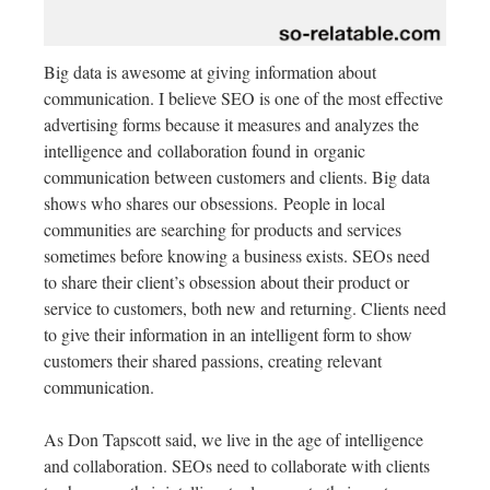
Big data is awesome at giving information about
communication. I believe SEO is one of the most effective
advertising forms because it measures and analyzes the
intelligence and collaboration found in organic
communication between customers and clients. Big data
shows who shares our obsessions. People in local
communities are searching for products and services
sometimes before knowing a business exists. SEOs need
to share their client’s obsession about their product or
service to customers, both new and returning. Clients need
to give their information in an intelligent form to show
customers their shared passions, creating relevant
communication.
As Don Tapscott said, we live in the age of intelligence
and collaboration. SEOs need to collaborate with clients