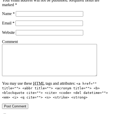
Your email address will not be published.
Required fields are
marked
*
Name
*
Email
*
Website
Comment
You may use these
HTML
tags and attributes:
<a href=""
title=""> <abbr title=""> <acronym title=""> <b>
<blockquote cite=""> <cite> <code> <del datetime="">
<em> <i> <q cite=""> <s> <strike> <strong>