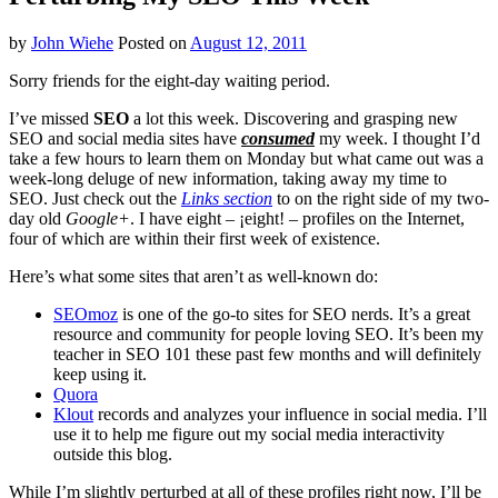
by
John Wiehe
Posted on
August 12, 2011
Sorry friends for the eight-day waiting period.
I’ve missed
SEO
a lot this week. Discovering and grasping new
SEO and social media sites have
consumed
my week. I thought I’d
take a few hours to learn them on Monday but what came out was a
week-long deluge of new information, taking away my time to
SEO. Just check out the
Links section
to on the right side of my two-
day old
Google+
. I have eight – ¡eight! – profiles on the Internet,
four of which are within their first week of existence.
Here’s what some sites that aren’t as well-known do:
SEOmoz
is one of the go-to sites for SEO nerds. It’s a great
resource and community for people loving SEO. It’s been my
teacher in SEO 101 these past few months and will definitely
keep using it.
Quora
Klout
records and analyzes your influence in social media. I’ll
use it to help me figure out my social media interactivity
outside this blog.
While I’m slightly perturbed at all of these profiles right now, I’ll be