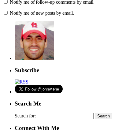
Notify me of follow-up comments by email.
Notify me of new posts by email.
Subscribe
Search Me
Search for:
Connect With Me