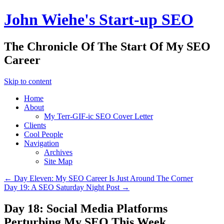
John Wiehe's Start-up SEO
The Chronicle Of The Start Of My SEO
Career
Skip to content
Home
About
My Terr-GIF-ic SEO Cover Letter
Clients
Cool People
Navigation
Archives
Site Map
←
Day Eleven: My SEO Career Is Just Around The Corner
Day 19: A SEO Saturday Night Post
→
Day 18: Social Media Platforms
Perturbing My SEO This Week