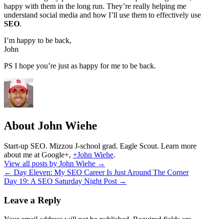
happy with them in the long run. They’re really helping me
understand social media and how I’ll use them to effectively use
SEO
.
I’m happy to be back,
John
PS I hope you’re just as happy for me to be back.
About John Wiehe
Start-up SEO. Mizzou J-school grad. Eagle Scout. Learn more
about me at Google+,
+John Wiehe
.
View all posts by John Wiehe
→
←
Day Eleven: My SEO Career Is Just Around The Corner
Day 19: A SEO Saturday Night Post
→
Leave a Reply